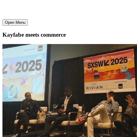
Open Menu
Kayfabe meets commerce