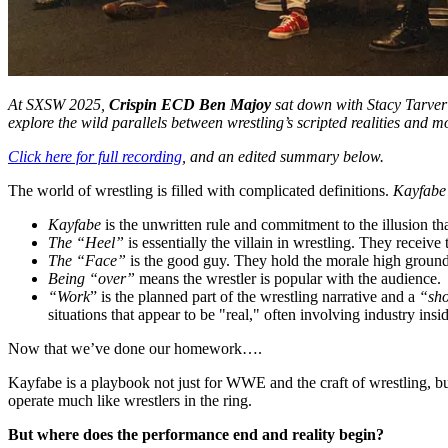
At SXSW 2025,
Crispin ECD Ben Majoy
sat down with Stacy Tarver
explore the wild parallels between wrestling’s scripted realities and
Click here for full recording
, and an edited summary below.
The world of wrestling is filled with complicated definitions.
Kayfabe
Kayfabe
is the unwritten rule and commitment to the illusion that
The “Heel”
is essentially the villain in wrestling. They receive
The “Face”
is the good guy. They hold the morale high ground
Being “over”
means the wrestler is popular with the audience.
“Work
” is the planned part of the wrestling narrative and a
“sh
situations that appear to be "real," often involving industry in
Now that we’ve done our homework….
Kayfabe is a playbook not just for WWE and the craft of wrestling, but
operate much like wrestlers in the ring.
But where does the performance end and reality begin?