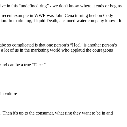
ive in this “undefined ring” - we don't know where it ends or begins.
 most recent example in WWE was John Cena turning heel on Cody
ection. In marketing, Liquid Death, a canned water company known for
abe so complicated is that one person’s “Heel” is another person’s
 to a lot of us in the marketing world who applaud the courageous
rand can be a true “Face.”
in culture.
. Then it's up to the consumer, what ring they want to be in and