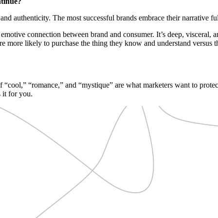
ntinue?
and authenticity. The most successful brands embrace their narrative full
n emotive connection between brand and consumer. It’s deep, visceral, 
e more likely to purchase the thing they know and understand versus t
 of “cool,” “romance,” and “mystique” are what marketers want to protec
 it for you.