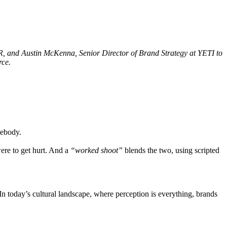
, and Austin McKenna, Senior Director of Brand Strategy at YETI to
rce.
mebody.
ere to get hurt. And a
“worked shoot”
blends the two, using scripted
In today’s cultural landscape, where perception is everything, brands