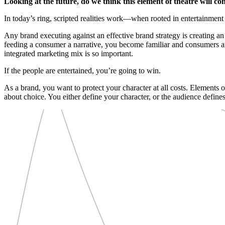
Looking at the future, do we think this element of theatre will co
In today’s ring, scripted realities work—when rooted in entertainment 
Any brand executing against an effective brand strategy is creating a
feeding a consumer a narrative, you become familiar and consumers ar
integrated marketing mix is so important.
If the people are entertained, you’re going to win.
As a brand, you want to protect your character at all costs. Elements
about choice. You either define your character, or the audience defines