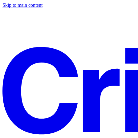
Skip to main content