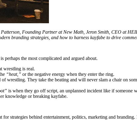
 Patterson, Founding Partner at New Math, Jeron Smith, CEO at HEIR
 modern branding strategies, and how to harness kayfabe to drive comme
is perhaps the most complicated and argued about.
 wrestling is real.
 the
“heat,”
or the negative energy when they enter the ring.
 of wrestling. They take the beating and will never slam a chair on so
oot”
is when they go off script, an unplanned incident like if someone w
sider knowledge or breaking kayfabe.
 for strategies behind entertainment, politics, marketing and branding. 