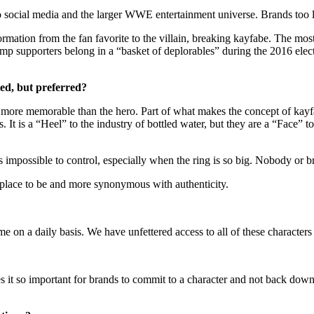
o social media and the larger WWE entertainment universe. Brands too l
formation from the fan favorite to the villain, breaking kayfabe. The
ump supporters belong in a “basket of deplorables” during the 2016 el
pted, but preferred?
ten more memorable than the hero. Part of what makes the concept of kayf
. It is a “Heel” to the industry of bottled water, but they are a “Face”
s impossible to control, especially when the ring is so big. Nobody or b
fer place to be and more synonymous with authenticity.
 on a daily basis. We have unfettered access to all of these characters 
s it so important for brands to commit to a character and not back down