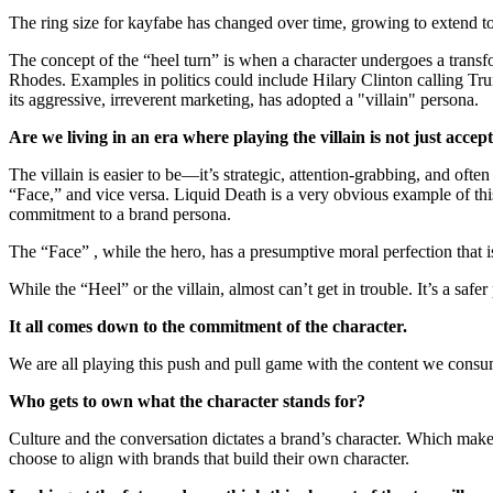
The ring size for kayfabe has changed over time, growing to extend t
The concept of the “heel turn” is when a character undergoes a trans
Rhodes. Examples in politics could include Hilary Clinton calling Tr
its aggressive, irreverent marketing, has adopted a "villain" persona.
Are we living in an era where playing the villain is not just acce
The villain is easier to be—it’s strategic, attention-grabbing, and of
“Face,” and vice versa. Liquid Death is a very obvious example of this
commitment to a brand persona.
The “Face” , while the hero, has a presumptive moral perfection that i
While the “Heel” or the villain, almost can’t get in trouble. It’s a sa
It all comes down to the commitment of the character.
We are all playing this push and pull game with the content we consume
Who gets to own what the character stands for?
Culture and the conversation dictates a brand’s character. Which make
choose to align with brands that build their own character.