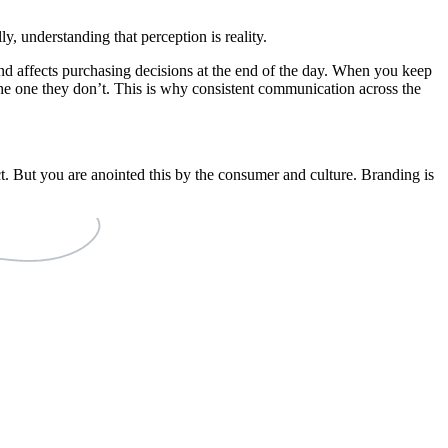
y, understanding that perception is reality.
and affects purchasing decisions at the end of the day. When you keep
he one they don’t. This is why consistent communication across the
t. But you are anointed this by the consumer and culture. Branding is